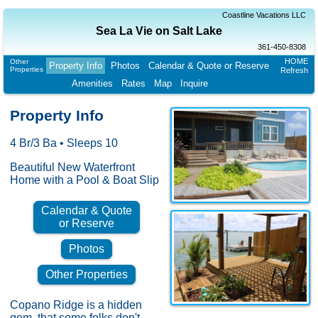
Coastline Vacations LLC
Sea La Vie on Salt Lake
361-450-8308
HOME
Other
Property Info
Photos
Calendar & Quote or Reserve
Properties
Refresh
Amenities
Rates
Map
Inquire
Property Info
4 Br/3 Ba • Sleeps 10
Beautiful New Waterfront
Home with a Pool & Boat Slip
Calendar & Quote
or Reserve
Photos
Other Properties
Copano Ridge is a hidden
gem, that some folks don't